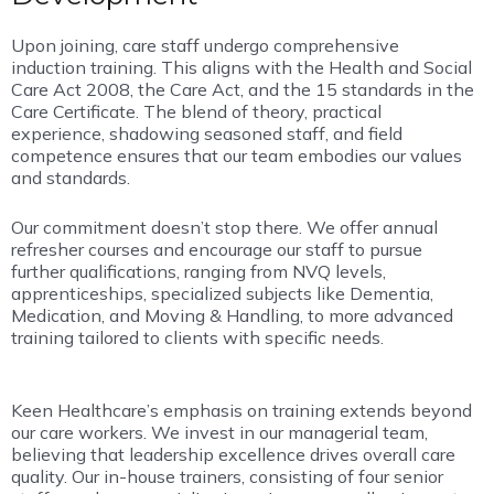
Upon joining, care staff undergo comprehensive
induction training. This aligns with the Health and Social
Care Act 2008, the Care Act, and the 15 standards in the
Care Certificate. The blend of theory, practical
experience, shadowing seasoned staff, and field
competence ensures that our team embodies our values
and standards.
Our commitment doesn’t stop there. We offer annual
refresher courses and encourage our staff to pursue
further qualifications, ranging from NVQ levels,
apprenticeships, specialized subjects like Dementia,
Medication, and Moving & Handling, to more advanced
training tailored to clients with specific needs.
Keen Healthcare’s emphasis on training extends beyond
our care workers. We invest in our managerial team,
believing that leadership excellence drives overall care
quality. Our in-house trainers, consisting of four senior