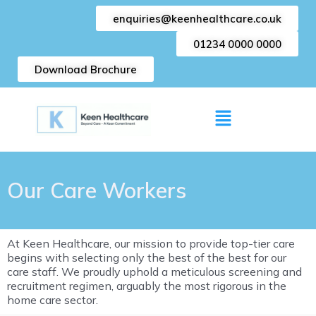
Skip
enquiries@keenhealthcare.co.uk
to
content
01234 0000 0000
Download Brochure
Menu
Our Care Workers
At Keen Healthcare, our mission to provide top-tier care
begins with selecting only the best of the best for our
care staff. We proudly uphold a meticulous screening and
recruitment regimen, arguably the most rigorous in the
home care sector.