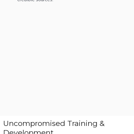
Uncompromised Training &
Development