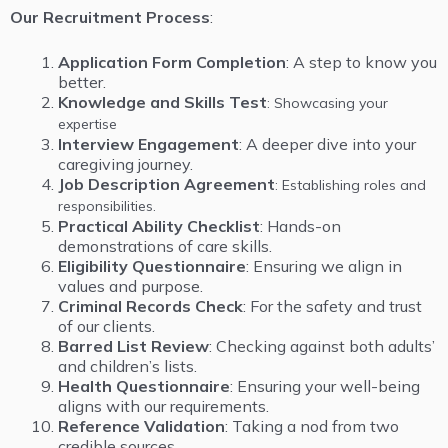
Our Recruitment Process
:
Application Form Completion
: A step to know you
better.
Knowledge and Skills Test
: Showcasing your
expertise
Interview Engagement
: A deeper dive into your
caregiving journey.
Job
Description Agreement
: Establishing roles and
responsibilities.
Practical Ability Checklist
: Hands-on
demonstrations of care skills.
Eligibility Questionnaire
: Ensuring we align in
values and purpose.
Criminal Records Check
: For the safety and trust
of our clients.
Barred List Review
: Checking against both adults’
and children’s lists.
Health Questionnaire
: Ensuring your well-being
aligns with our requirements.
Reference Validation
: Taking a nod from two
credible sources.