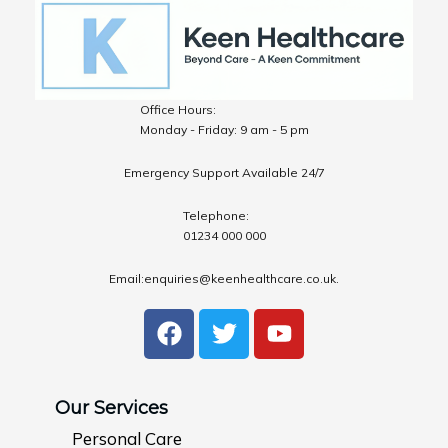
Office Hours:
Monday - Friday: 9 am - 5 pm
Emergency Support Available 24/7
Telephone:
01234 000 000
Email:enquiries@keenhealthcare.co.uk.
F
T
Y
a
w
o
c
i
u
e
t
t
Our Services
b
t
u
Personal Care
o
e
b