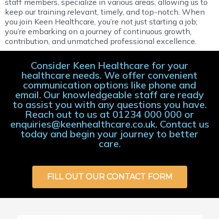
staff members, specialize in various areas, allowing us to
keep our training relevant, timely, and top-notch. When
you join Keen Healthcare, you’re not just starting a job;
you’re embarking on a journey of continuous growth,
contribution, and unmatched professional excellence.
Consider Keen Healthcare for your
healthcare needs. We offer convenient
communication options like phone and
email. Our knowledgeable staff are ready
to assist you with any questions you have.
Reach out to us at 01234 000 000 or
enquiries@keenhealthcare.co.uk. Contact us
today and begin your journey to better
care.
FILL OUT OUR CONTACT FORM